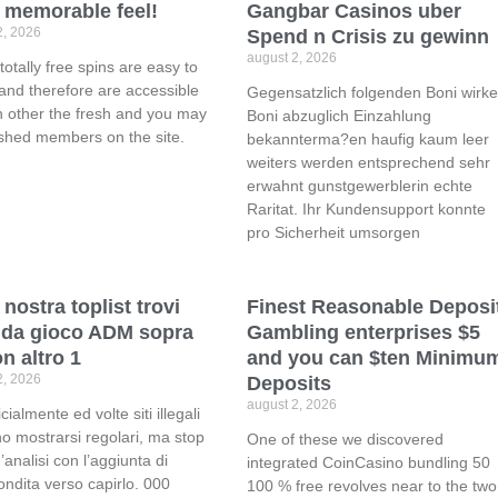
 memorable feel!
Gangbar Casinos uber
2, 2026
Spend n Crisis zu gewinn
august 2, 2026
otally free spins are easy to
 and therefore are accessible
Gegensatzlich folgenden Boni wirk
h other the fresh and you may
Boni abzuglich Einzahlung
ished members on the site.
bekannterma?en haufig kaum leer
weiters werden entsprechend sehr
erwahnt gunstgewerblerin echte
Raritat. Ihr Kundensupport konnte
pro Sicherheit umsorgen
 nostra toplist trovi
Finest Reasonable Deposi
 da gioco ADM sopra
Gambling enterprises $5
n altro 1
and you can $ten Minimu
2, 2026
Deposits
august 2, 2026
cialmente ed volte siti illegali
o mostrarsi regolari, ma stop
One of these we discovered
’analisi con l’aggiunta di
integrated CoinCasino bundling 50
ondita verso capirlo. 000
100 % free revolves near to the two