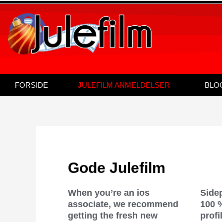
Gå
til
indholdet
FORSIDE
JULEFILM ANMELDELSER
BLO
Gode Julefilm
When you’re an ios
Sidep
associate, we recommend
100 %
getting the fresh new
profi