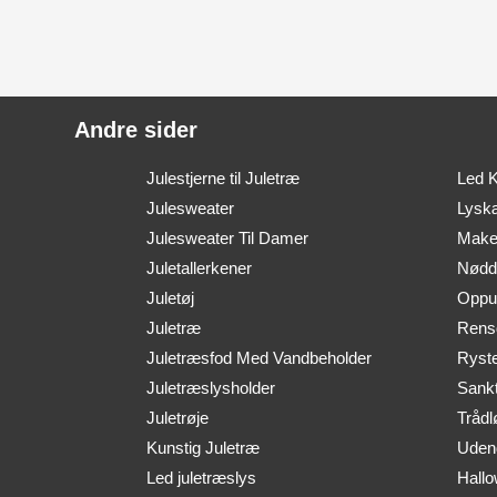
Andre sider
Julestjerne til Juletræ
Led K
Julesweater
Lyskæ
Julesweater Til Damer
Make
Juletallerkener
Nødd
Juletøj
Oppu
Juletræ
Rens
Juletræsfod Med Vandbeholder
Ryst
Juletræslysholder
Sankt
Juletrøje
Trådl
Kunstig Juletræ
Udend
Led juletræslys
Hall