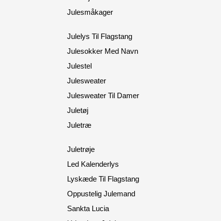
Julesmåkager
Julelys Til Flagstang
Julesokker Med Navn
Julestel
Julesweater
Julesweater Til Damer
Juletøj
Juletræ
Juletrøje
Led Kalenderlys
Lyskæde Til Flagstang
Oppustelig Julemand
Sankta Lucia