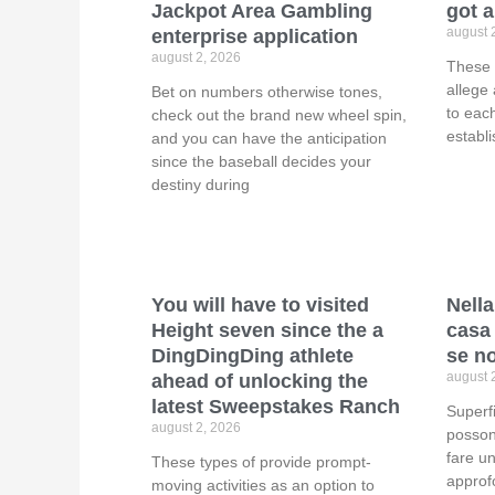
Jackpot Area Gambling
got a
august 
enterprise application
august 2, 2026
These t
allege
Bet on numbers otherwise tones,
to eac
check out the brand new wheel spin,
establ
and you can have the anticipation
since the baseball decides your
destiny during
You will have to visited
Nella
Height seven since the a
casa
DingDingDing athlete
se no
august 
ahead of unlocking the
latest Sweepstakes Ranch
Superfi
august 2, 2026
posson
fare un
These types of provide prompt-
approf
moving activities as an option to