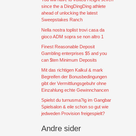
since the a DingDingDing athlete
ahead of unlocking the latest
Sweepstakes Ranch
Nella nostra toplist trovi casa da
gioco ADM sopra se non altro 1
Finest Reasonable Deposit
Gambling enterprises $5 and you
can $ten Minimum Deposits
Mit das richtigen Kalkul & mark
Begreifen der Bonusbedingungen
gibt der Vermittlungsgebuhr ohne
Einzahlung echte Gewinnchancen
Spielst du turnusma?ig im Gangbar
Spielsalon & eile schon so gut wie
jedweden Provision freigespielt?
Andre sider