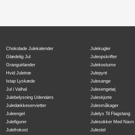
Chokolade Julekalender
Julekugler
Glædelig Jul
Juleopskrifter
Granguirlander
Julekostume
Hvid Juletræ
Julepynt
Istap Lyskæde
Julesange
Jul i Valhal
Julesengetøj
Julebelysning Udendørs
Juleskjorte
Juledækkeservietter
Julesmåkager
Juleengel
Julelys Til Flagstang
Julefigurer
Julesokker Med Navn
Julefrokost
Julestel