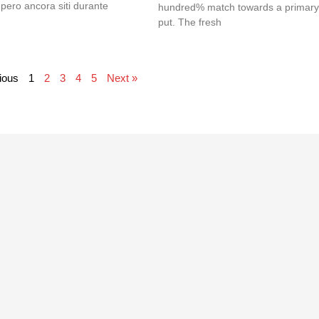
 pero ancora siti durante
hundred% match towards a primar
put. The fresh
ious
1
2
3
4
5
Next »