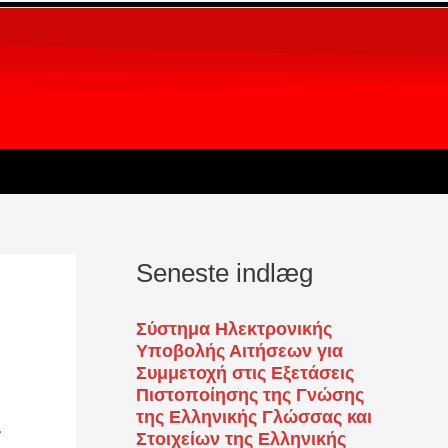
Seneste indlæg
Σύστημα Ηλεκτρονικής
Υποβολής Αιτήσεων για
Συμμετοχή στις Εξετάσεις
Πιστοποίησης της Γνώσης
n
της Ελληνικής Γλώσσας και
r
Στοιχείων της Ελληνικής