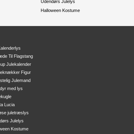
Udendørs Julelys
Halloween Kostume
alenderlys
de Til Flagstang
up Julekalender
eknækker Figur
stelig Julemand
dyr med lys
ekugle
a Lucia
øse juletræslys
ørs Julelys
oween Kostume