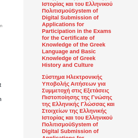
Ιστορίας και του Ελληνικού
ΠολιτισμούSystem of
Digital Submission of
Applications for
en
Participation in the Exams
for the Certificate of
Knowledge of the Greek
Language and Basic
Knowledge of Greek
History and Culture
Σύστημα Ηλεκτρονικής
Υποβολής Αιτήσεων για
t
Συμμετοχή στις Εξετάσεις
Πιστοποίησης της Γνώσης
m
της Ελληνικής Γλώσσας και
Στοιχείων της Ελληνικής
Ιστορίας και του Ελληνικού
ΠολιτισμούSystem of
Digital Submission of