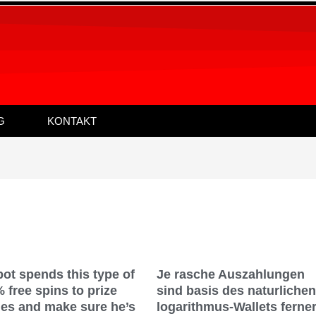
G
KONTAKT
ot spends this type of
Je rasche Auszahlungen
Side
Side
Side
Side
Side
 free spins to prize
sind basis des naturliche
les and make sure he’s
logarithmus-Wallets ferne