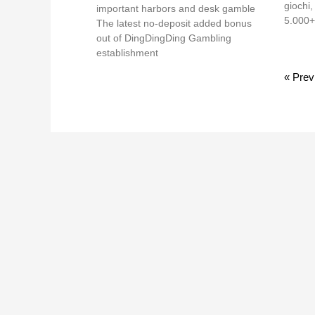
giochi,
important harbors and desk gamble
5.000+
The latest no-deposit added bonus
out of DingDingDing Gambling
establishment
« Prev