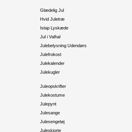
Glædelig Jul
Hvid Juletræ
Istap Lyskæde
Jul i Valhal
Julebelysning Udendørs
Julefrokost
Julekalender
Julekugler
Juleopskrifter
Julekostume
Julepynt
Julesange
Julesengetøj
Juleskjorte