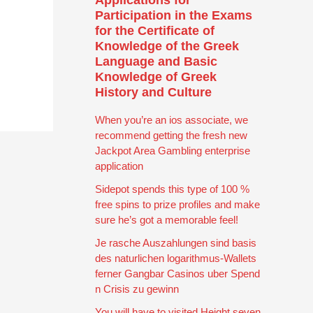
Applications for
y
Participation in the Exams
for the Certificate of
Knowledge of the Greek
Language and Basic
Knowledge of Greek
History and Culture
When you’re an ios associate, we
recommend getting the fresh new
Jackpot Area Gambling enterprise
application
Sidepot spends this type of 100 %
free spins to prize profiles and make
sure he’s got a memorable feel!
Je rasche Auszahlungen sind basis
des naturlichen logarithmus-Wallets
ferner Gangbar Casinos uber Spend
n Crisis zu gewinn
You will have to visited Height seven